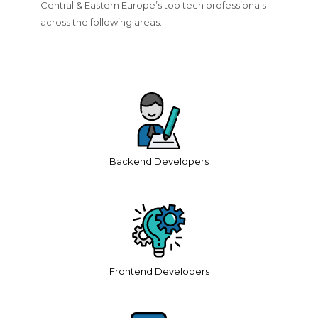
Central & Eastern Europe’s top tech professionals
across the following areas:
Backend Developers
Frontend Developers