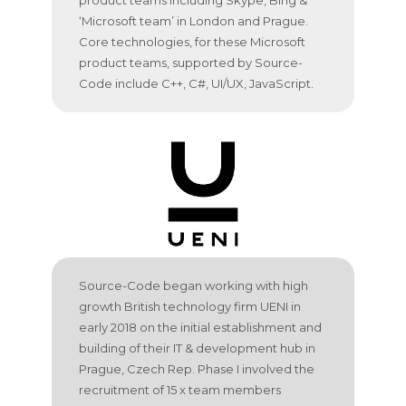
‘Microsoft team’ in London and Prague.
Core technologies, for these Microsoft
product teams, supported by Source-
Code include C++, C#, UI/UX, JavaScript.
Source-Code began working with high
growth British technology firm UENI in
early 2018 on the initial establishment and
building of their IT & development hub in
Prague, Czech Rep. Phase I involved the
recruitment of 15 x team members