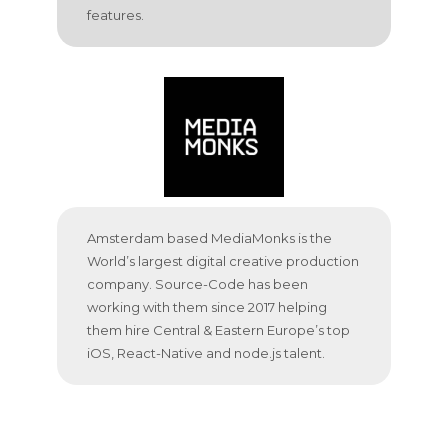
features.
Amsterdam based MediaMonks is the
World’s largest digital creative production
company. Source-Code has been
working with them since 2017 helping
them hire Central & Eastern Europe’s top
iOS, React-Native and node.js talent.