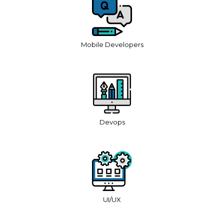
Mobile Developers
Devops
UI/UX