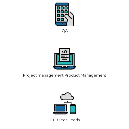
QA
Project management Product Management
CTO Tech Leads