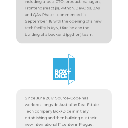
including a local CTO, product managers,
Frontend (react.js), Python, DevOps, BAs
and QAs. Phase II commenced in
September ’18 with the opening of a new
tech facility in Kyiv, Ukraine and the
building of a backend (python) team.
Since June 2017, Source-Code has
worked alongside Australian Real Estate
Tech company Box+Dice in initially
establishing and then building out their
new international IT center in Prague,