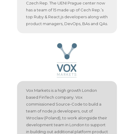
Czech Rep. The UENI Prague center now
has a team of 15 made up of Cech Rep.’s
top Ruby & React.js developers along with
product managers, DevOps, BAs and QAs.
Vox Markets is a high growth London
based FinTech company. Vox
commissioned Source-Code to build a
team of node.js developers, out of
Wroclaw (Poland), to work alongside their
development team in London to support
in building out additional platform product