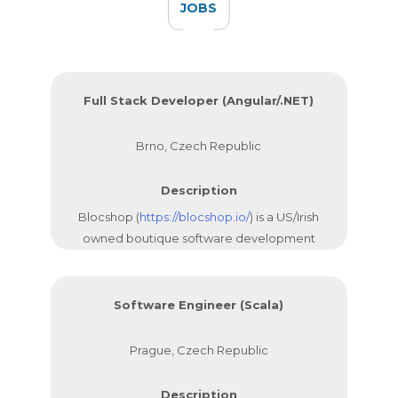
JOBS
Full Stack Developer (Angular/.NET)
Brno, Czech Republic
Description
Blocshop (
https://blocshop.io/
) is a US/Irish
owned boutique software development
company with a core team that has been
working together since 2012. We are
focused on building Web and Mobile
Software Engineer (Scala)
applications for our clients.
Prague, Czech Republic
Description