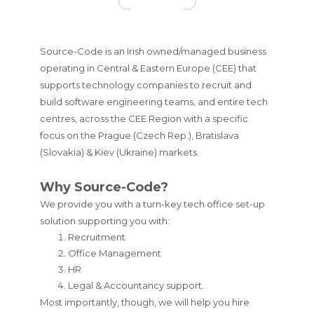
Source-Code is an Irish owned/managed business
operating in Central & Eastern Europe (CEE) that
supports technology companies to recruit and
build software engineering teams, and entire tech
centres, across the CEE Region with a specific
focus on the Prague (Czech Rep.), Bratislava
(Slovakia) & Kiev (Ukraine) markets.
Why Source-Code?
We provide you with a turn-key tech office set-up
solution supporting you with:
Recruitment
Office Management
HR
Legal & Accountancy support.
Most importantly, though, we will help you hire