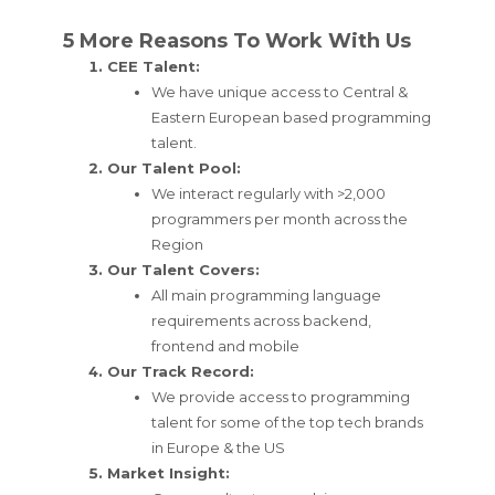
5 More Reasons To Work With Us
CEE Talent:
We have unique access to Central &
Eastern European based programming
talent.
Our Talent Pool:
We interact regularly with >2,000
programmers per month across the
Region
Our Talent Covers:
All main programming language
requirements across backend,
frontend and mobile
Our Track Record:
We provide access to programming
talent for some of the top tech brands
in Europe & the US
Market Insight: