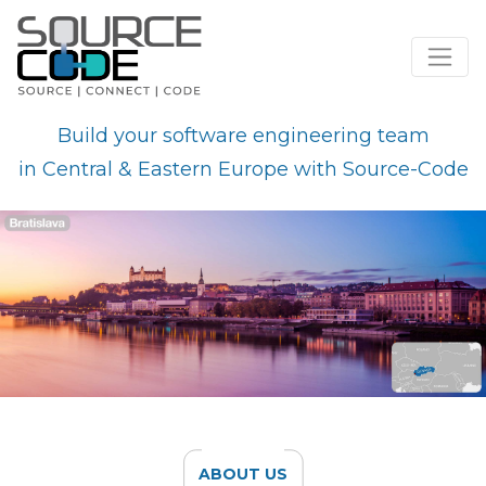
Skip
to
Build your software engineering team
content
in Central & Eastern Europe with Source-Code
ABOUT US