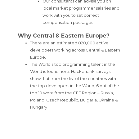
Our consultants can advise you on
local market programmer salaries and
work with you to set correct
compensation packages
Why Central & Eastern Europe?
There are an estimated 820,000 active
developers working across Central & Eastern
Europe.
The World’s top programming talent in the
World is found here. Hackerrank surveys
show that from the list of the countries with
the top developers in the World, 6 out of the
top 10 were from the CEE Region – Russia,
Poland, Czech Republic, Bulgaria, Ukraine &
Hungary