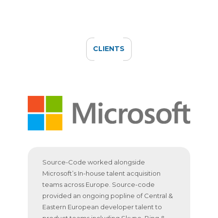
CLIENTS
Source-Code worked alongside
Microsoft’s In-house talent acquisition
teams across Europe. Source-code
provided an ongoing popline of Central &
Eastern European developer talent to
product teams including Skype, Bing &