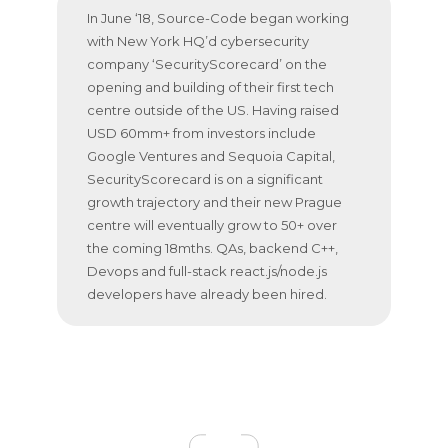
In June ‘18, Source-Code began working
with New York HQ’d cybersecurity
company ‘SecurityScorecard’ on the
opening and building of their first tech
centre outside of the US. Having raised
USD 60mm+ from investors include
Google Ventures and Sequoia Capital,
SecurityScorecard is on a significant
growth trajectory and their new Prague
centre will eventually grow to 50+ over
the coming 18mths. QAs, backend C++,
Devops and full-stack react.js/node.js
developers have already been hired.