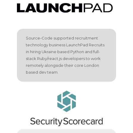
Source-Code supported recruitment
technology business LaunchPad Recruits
in hiring Ukraine based Python and full-
stack Ruby/react.js developers to work
remotely alongside their core London
based dev team.